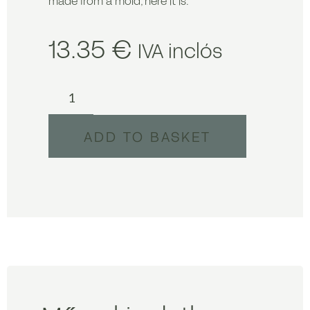
made from a mold, here it is.
13.35
€
IVA inclós
ADD TO BASKET