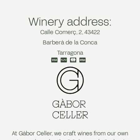
Winery address:
Calle Comerç, 2, 43422
Barberà de la Conca
Tarragona
At Gàbor Celler, we craft wines from our own