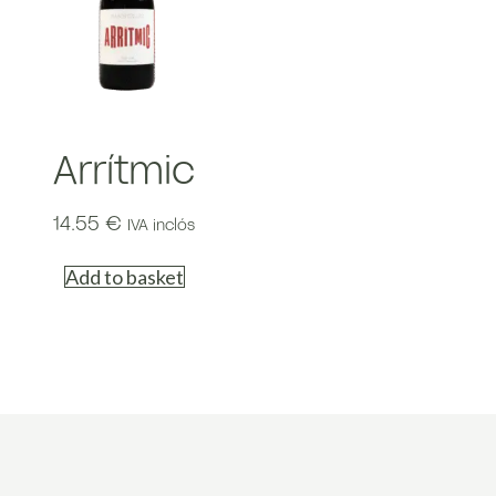
Arrítmic
14.55
€
IVA inclós
Add to basket