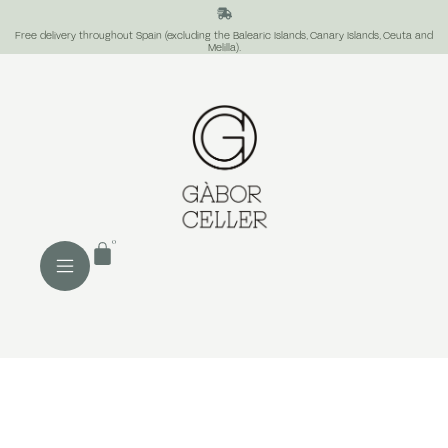
Free delivery throughout Spain (excluding the Balearic Islands, Canary Islands, Ceuta and
Melilla).
0