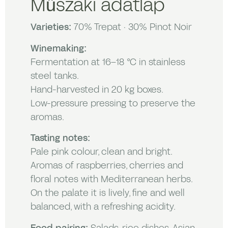
Műszaki adatlap
Varieties:
70% Trepat · 30% Pinot Noir
Winemaking:
Fermentation at 16–18 °C in stainless
steel tanks.
Hand-harvested in 20 kg boxes.
Low-pressure pressing to preserve the
aromas.
Tasting notes:
Pale pink colour, clean and bright.
Aromas of raspberries, cherries and
floral notes with Mediterranean herbs.
On the palate it is lively, fine and well
balanced, with a refreshing acidity.
Food pairing:
Salads, rice dishes, Asian