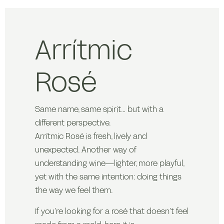
Arrítmic
Rosé
Same name, same spirit… but with a
different perspective.
Arrítmic Rosé is fresh, lively and
unexpected. Another way of
understanding wine—lighter, more playful,
yet with the same intention: doing things
the way we feel them.
If you’re looking for a rosé that doesn’t feel