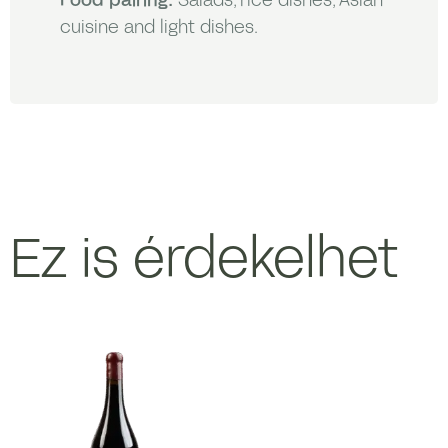
cuisine and light dishes.
Ez is érdekelhet